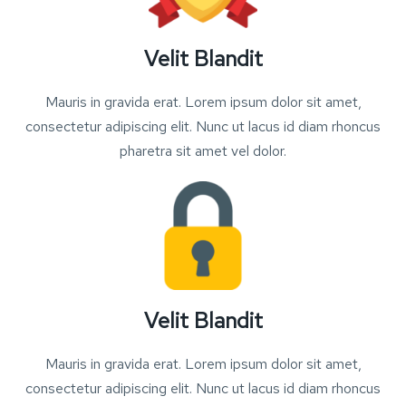
Velit Blandit
Mauris in gravida erat. Lorem ipsum dolor sit amet,
consectetur adipiscing elit. Nunc ut lacus id diam rhoncus
pharetra sit amet vel dolor.
Velit Blandit
Mauris in gravida erat. Lorem ipsum dolor sit amet,
consectetur adipiscing elit. Nunc ut lacus id diam rhoncus