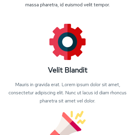
massa pharetra, id euismod velit tempor.
Velit Blandit
Mauris in gravida erat. Lorem ipsum dolor sit amet,
consectetur adipiscing elit. Nunc ut lacus id diam rhoncus
pharetra sit amet vel dolor.