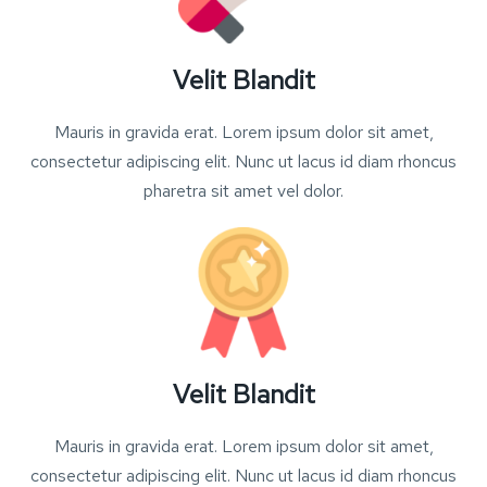
Velit Blandit
Mauris in gravida erat. Lorem ipsum dolor sit amet,
consectetur adipiscing elit. Nunc ut lacus id diam rhoncus
pharetra sit amet vel dolor.
Velit Blandit
Mauris in gravida erat. Lorem ipsum dolor sit amet,
consectetur adipiscing elit. Nunc ut lacus id diam rhoncus