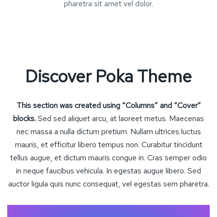
pharetra sit amet vel dolor.
Discover Poka Theme
This section was created using “Columns” and “Cover”
blocks.
Sed sed aliquet arcu, at laoreet metus. Maecenas
nec massa a nulla dictum pretium. Nullam ultrices luctus
mauris, et efficitur libero tempus non. Curabitur tincidunt
tellus augue, et dictum mauris congue in. Cras semper odio
in neque faucibus vehicula. In egestas augue libero. Sed
auctor ligula quis nunc consequat, vel egestas sem pharetra.