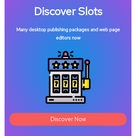
Discover Slots
Many desktop publishing packages and web page
editors now
Discover Now