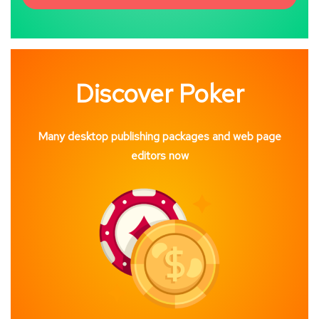
Discover Poker
Many desktop publishing packages and web page
editors now