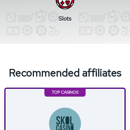
Slots
Recommended affiliates
TOP CASINOS