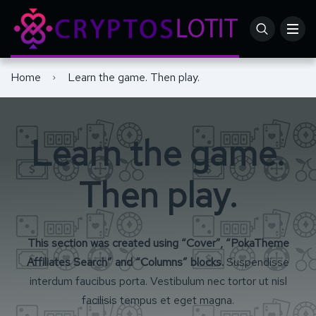
Home
Learn the game. Then play.
Learn the game.
Then play.
This section was created using “Cover”, “PokaTheme
Affiliates Search” and “Columns” blocks.
Suspendisse
interdum faucibus porta. Vestibulum nec tortor ut nisl
facilisis tempus et eget magna.