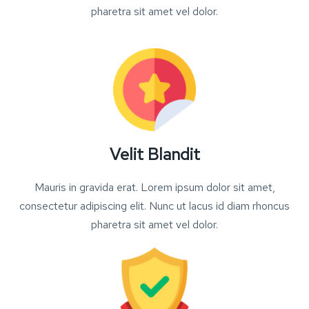
pharetra sit amet vel dolor.
Velit Blandit
Mauris in gravida erat. Lorem ipsum dolor sit amet,
consectetur adipiscing elit. Nunc ut lacus id diam rhoncus
pharetra sit amet vel dolor.