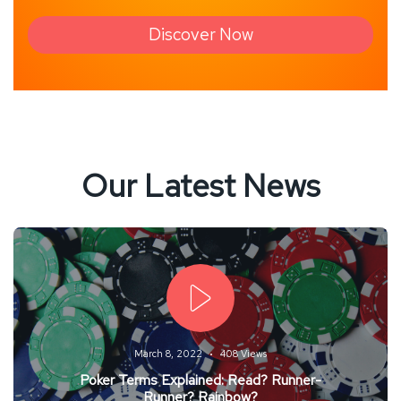
Discover Now
Our Latest News
March 8, 2022
408 Views
Poker Terms Explained: Read? Runner-
Runner? Rainbow?