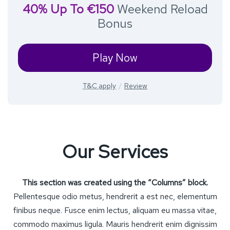
40% Up To €150
Weekend Reload
Bonus
Play Now
T&C apply
Review
Our Services
This section was created using the “Columns” block.
Pellentesque odio metus, hendrerit a est nec, elementum
finibus neque. Fusce enim lectus, aliquam eu massa vitae,
commodo maximus ligula. Mauris hendrerit enim dignissim