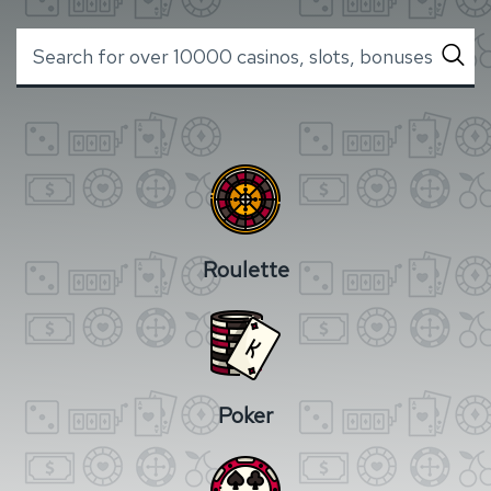
Roulette
Poker