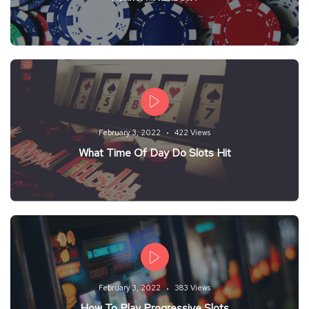
February 3, 2022
422 Views
What Time Of Day Do Slots Hit
February 3, 2022
383 Views
How To Play Progressive Slots