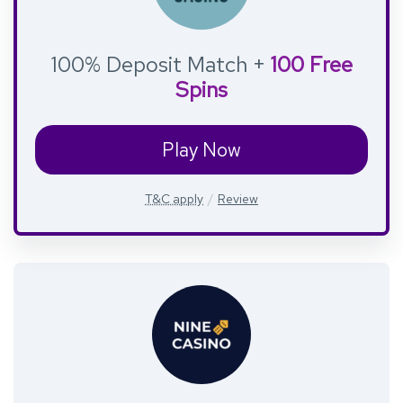
100% Deposit Match +
100 Free
Spins
Play Now
T&C apply
Review