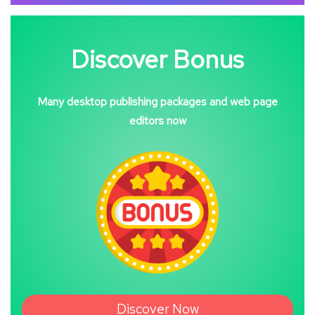
Discover Bonus
Many desktop publishing packages and web page
editors now
Discover Now