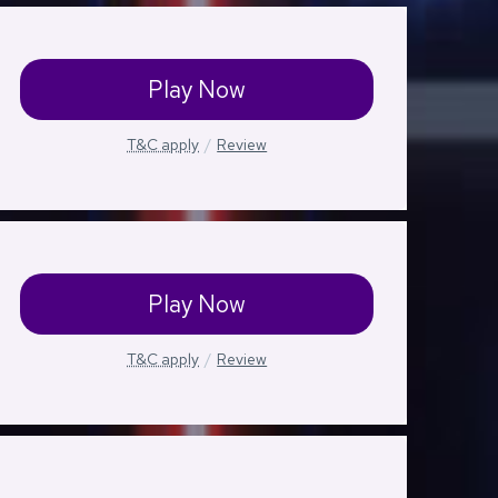
Play Now
T&C apply
Review
Play Now
T&C apply
Review