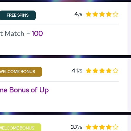
4
/5
FREE SPINS
t Match +
100
4.1
/5
WELCOME BONUS
me Bonus of Up
3.7
/5
WELCOME BONUS