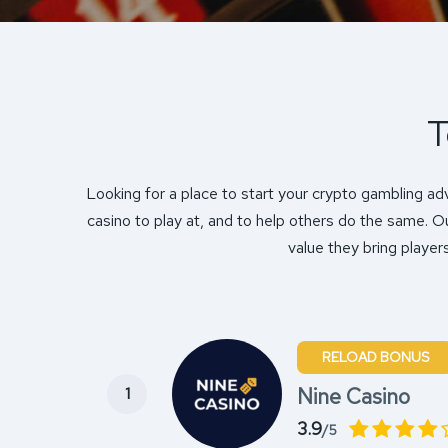
T
Looking for a place to start your crypto gambling a
casino to play at, and to help others do the same. O
value they bring player
RELOAD BONUS
Nine Casino
3.9
/5