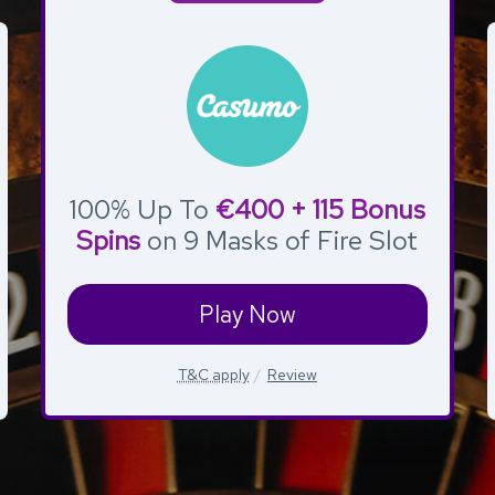
100% Up To
€400 + 115 Bonus
Spins
on 9 Masks of Fire Slot
Play Now
T&C apply
Review