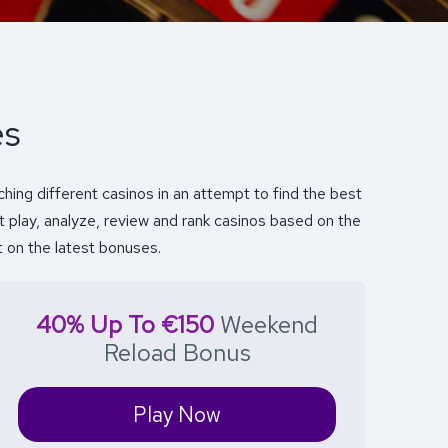
es
ing different casinos in an attempt to find the best
t play, analyze, review and rank casinos based on the
t on the latest bonuses.
40% Up To €150
Weekend
Reload Bonus
Play Now