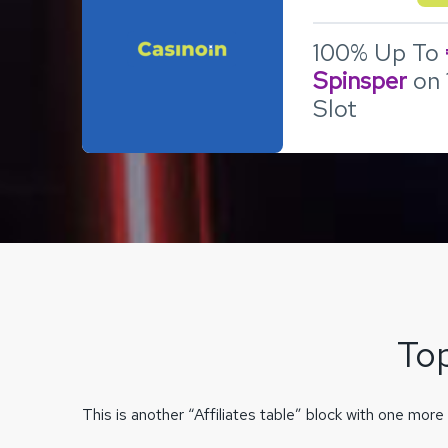
100% Up To
Spinsper
on 
Slot
Top
This is another “Affiliates table” block with one mor