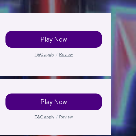
Play Now
T&C apply
Review
Play Now
T&C apply
Review