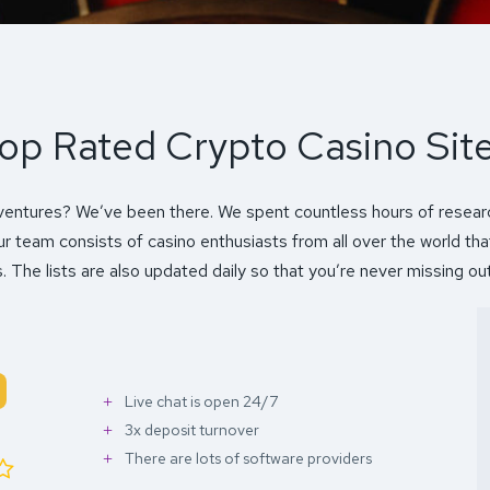
op Rated Crypto Casino Sit
dventures? We’ve been there. We spent countless hours of research
ur team consists of casino enthusiasts from all over the world tha
s. The lists are also updated daily so that you’re never missing ou
Live chat is open 24/7
3x deposit turnover
There are lots of software providers