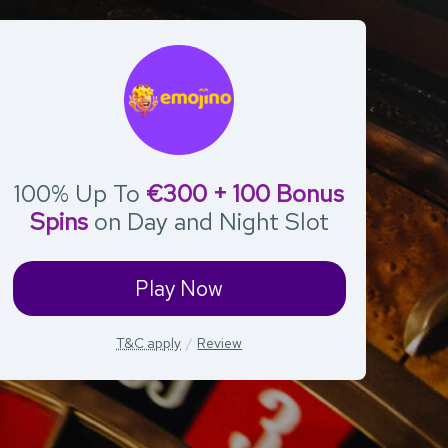
100% Up To
€300 + 100 Bonus
Spins
on Day and Night Slot
Play Now
T&C apply
Review