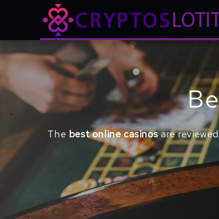
Be
The
best online casinos
are reviewed