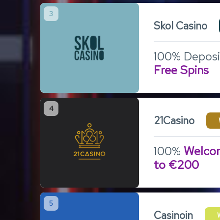
Skol Casino
100% Deposi
Free Spins
21Casino
100%
Welco
to €200
Casinoin