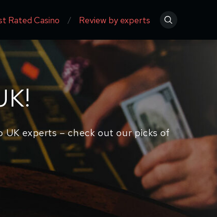
st Rated Casino
Review by experts
UK!
 UK experts – check out our picks of