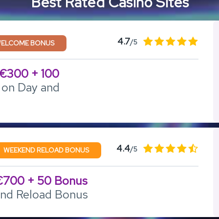
Best Rated Casino Sites
4.7
/5
ELCOME BONUS
€300 + 100
on Day and
4.4
/5
WEEKEND RELOAD BONUS
€700 + 50 Bonus
d Reload Bonus