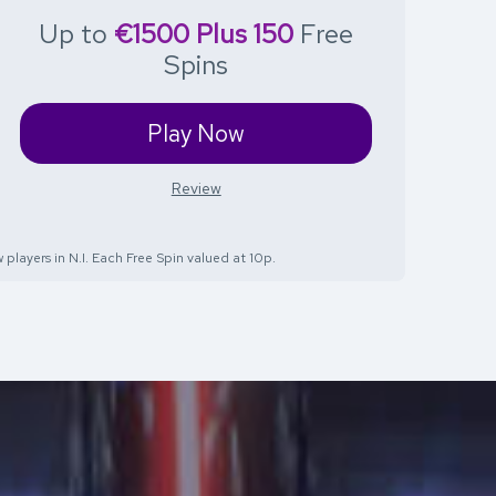
Up to
€1500 Plus 150
Free
Spins
Play Now
Review
 players in N.I. Each Free Spin valued at 10p.