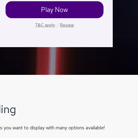
Play Now
T&C apply
Review
ling
ws you want to display with many options available!