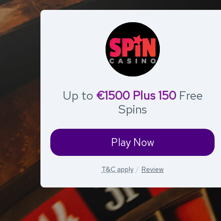
Up to
€1500 Plus 150
Free
Spins
Play Now
T&C apply
Review