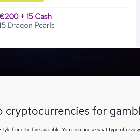
€200 + 15 Cash
15 Dragon Pearls
 cryptocurrencies for gamb
e style from the five available. You can choose what type of revie