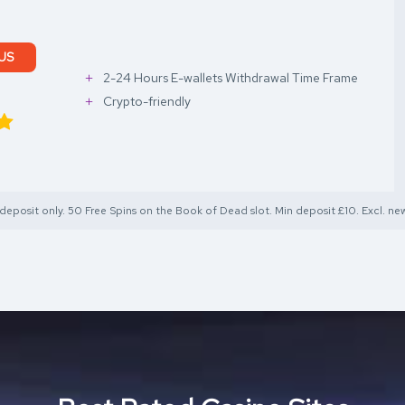
US
2-24 Hours E-wallets Withdrawal Time Frame
Crypto-friendly
 deposit only. 50 Free Spins on the Book of Dead slot. Min deposit £10. Excl. new