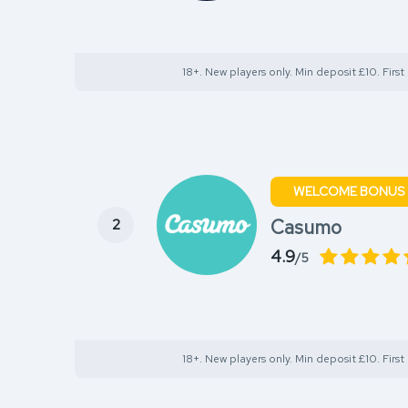
18+. New players only. Min deposit £10. First
WELCOME BONUS
Casumo
4.9
/5
18+. New players only. Min deposit £10. First