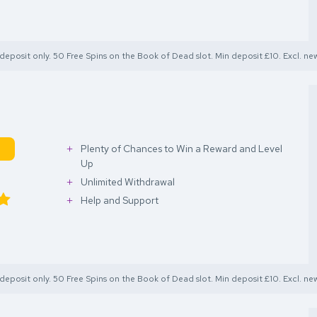
 deposit only. 50 Free Spins on the Book of Dead slot. Min deposit £10. Excl. new
Plenty of Chances to Win a Reward and Level
Up
Unlimited Withdrawal
Help and Support
 deposit only. 50 Free Spins on the Book of Dead slot. Min deposit £10. Excl. new