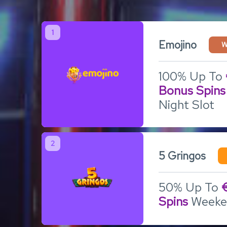
Emojino
W
100% Up To
Bonus Spins
Night Slot
5 Gringos
50% Up To
Spins
Weeken