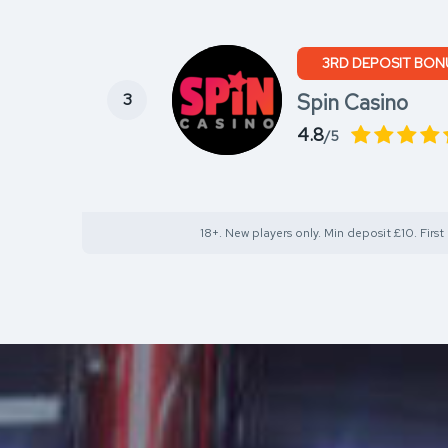
3RD DEPOSIT BON
Spin Casino
4.8
/5
18+. New players only. Min deposit £10. First