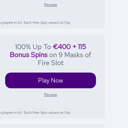
Review
 players in N.I. Each Free Spin valued at 10p.
100% Up To
€400 + 115
Bonus Spins
on 9 Masks of
Fire Slot
Play Now
Review
 players in N.I. Each Free Spin valued at 10p.