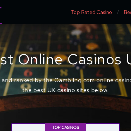
Top Rated Casino
Be
st Online Casinos 
 and ranked by the Gambling.com online casino
the best UK casino sites below.
TOP CASINOS