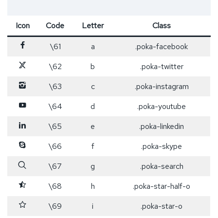
Icon
Code
Letter
Class
\61
a
.poka-facebook
\62
b
.poka-twitter
\63
c
.poka-instagram
\64
d
.poka-youtube
\65
e
.poka-linkedin
\66
f
.poka-skype
\67
g
.poka-search
\68
h
.poka-star-half-o
\69
i
.poka-star-o