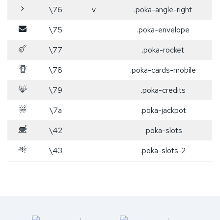
\76
v
.poka-angle-right
\75
.poka-envelope
\77
.poka-rocket
\78
.poka-cards-mobile
\79
.poka-credits
\7a
.poka-jackpot
\42
.poka-slots
\43
.poka-slots-2