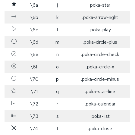
\6a
j
poka-star
\6b
k
.poka-arrow-right
\6c
l
.poka-play
\6d
m
.poka-circle-plus
\6e
n
.poka-circle-check
\6f
o
.poka-circle-x
\70
p
.poka-circle-minus
\71
q
.poka-star-line
\72
r
.poka-calendar
\73
s
.poka-list
\74
t
.poka-close