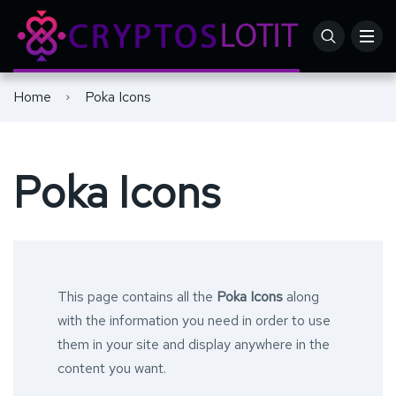
Home
Poka Icons
Poka Icons
This page contains all the
Poka Icons
along
with the information you need in order to use
them in your site and display anywhere in the
content you want.